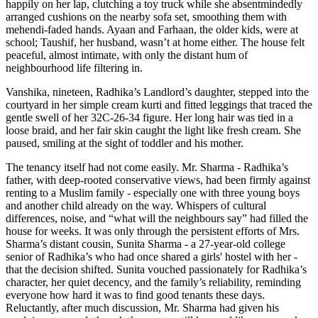
happily on her lap, clutching a toy truck while she absentmindedly
arranged cushions on the nearby sofa set, smoothing them with
mehendi-faded hands. Ayaan and Farhaan, the older kids, were at
school; Taushif, her husband, wasn’t at home either. The house felt
peaceful, almost intimate, with only the distant hum of
neighbourhood life filtering in.
Vanshika, nineteen, Radhika’s Landlord’s daughter, stepped into the
courtyard in her simple cream kurti and fitted leggings that traced the
gentle swell of her 32C-26-34 figure. Her long hair was tied in a
loose braid, and her fair skin caught the light like fresh cream. She
paused, smiling at the sight of toddler and his mother.
The tenancy itself had not come easily. Mr. Sharma - Radhika’s
father, with deep-rooted conservative views, had been firmly against
renting to a Muslim family - especially one with three young boys
and another child already on the way. Whispers of cultural
differences, noise, and “what will the neighbours say” had filled the
house for weeks. It was only through the persistent efforts of Mrs.
Sharma’s distant cousin, Sunita Sharma - a 27-year-old college
senior of Radhika’s who had once shared a girls' hostel with her -
that the decision shifted. Sunita vouched passionately for Radhika’s
character, her quiet decency, and the family’s reliability, reminding
everyone how hard it was to find good tenants these days.
Reluctantly, after much discussion, Mr. Sharma had given his