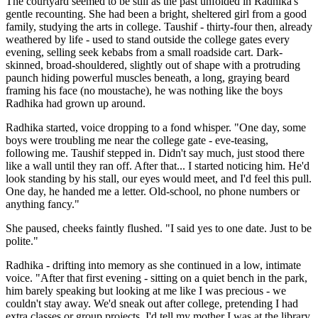
The courtyard seemed to be still as the past unfolded in Radhika's
gentle recounting. She had been a bright, sheltered girl from a good
family, studying the arts in college. Taushif - thirty-four then, already
weathered by life - used to stand outside the college gates every
evening, selling seek kebabs from a small roadside cart. Dark-
skinned, broad-shouldered, slightly out of shape with a protruding
paunch hiding powerful muscles beneath, a long, graying beard
framing his face (no moustache), he was nothing like the boys
Radhika had grown up around.
Radhika started, voice dropping to a fond whisper. "One day, some
boys were troubling me near the college gate - eve-teasing,
following me. Taushif stepped in. Didn't say much, just stood there
like a wall until they ran off. After that... I started noticing him. He'd
look standing by his stall, our eyes would meet, and I'd feel this pull.
One day, he handed me a letter. Old-school, no phone numbers or
anything fancy."
She paused, cheeks faintly flushed. "I said yes to one date. Just to be
polite."
Radhika - drifting into memory as she continued in a low, intimate
voice. "After that first evening - sitting on a quiet bench in the park,
him barely speaking but looking at me like I was precious - we
couldn't stay away. We'd sneak out after college, pretending I had
extra classes or group projects. I'd tell my mother I was at the library