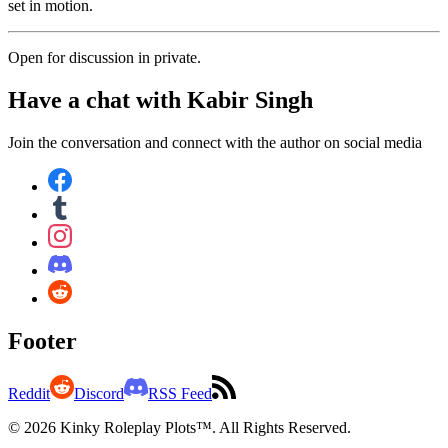
set in motion.
Open for discussion in private.
Have a chat with
Kabir Singh
Join the conversation and connect with the author on social media
Footer
Reddit
Discord
RSS Feed
© 2026 Kinky Roleplay Plots™. All Rights Reserved.