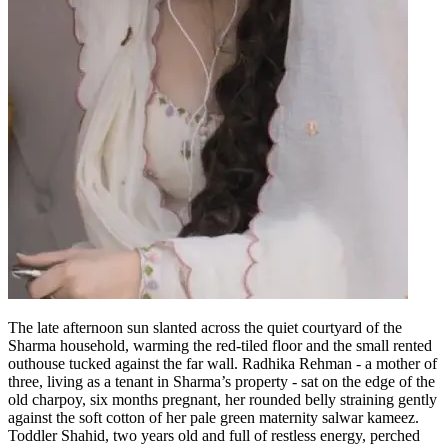
The late afternoon sun slanted across the quiet courtyard of the
Sharma household, warming the red-tiled floor and the small rented
outhouse tucked against the far wall. Radhika Rehman - a mother of
three, living as a tenant in Sharma’s property - sat on the edge of the
old charpoy, six months pregnant, her rounded belly straining gently
against the soft cotton of her pale green maternity salwar kameez.
Toddler Shahid, two years old and full of restless energy, perched