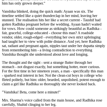
him has only grown deeper."
Vanshika blinked, doing the quick math: Ayaan was six. The
timeline settled like a quiet thunderclap in her mind, leaving her
stunned. The realisation hits her like a secret current - Taushif had
gotten Radhika pregnant before the wedding. Ayaan hadn't waited
for vows. How could someone as strikingly beautiful as Radhika -
fair, graceful, college-educated - choose this man? A roadside
vendor, older, rough-edged - everything her own strict upbringing
had taught her to view with polite distance. And yet, here Radhika
sat, radiant and pregnant again, nipples taut under her dupatta simply
from remembering him - a living contradiction to everything
Vanshika thought she understood about love and longing.
The thought and the sight - sent a strange flutter through her
stomach - not disgust exactly, but something hotter, more curious.
For the first time in her nineteen years, a man - specifically this man
- sparked real interest in her. Not the clean-cut boys in college who
flirted politely, but him: older, bearded, unpolished, potent enough to
claim a girl like Radhika so thoroughly she never looked back.
"Vanshika! Beta, come here a minute!"
Mrs. Sharma's voice called from the main house, and Radhika rose
carefully, Shahid clinging to her leg.