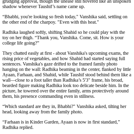
grudging approval, though the unease still hovered like an unspoken
shadow whenever Taushif’s name came up.
“Bhabhi, you're looking so fresh today," Vanshika said, settling on
the other end of the charpoy. "Even with this heat."
Radhika laughed softly, shifting Shahid so he could play with the
toy on her thigh. “Thank you, Vanshika. Come, sit. How is your
college life going?”
They chatted easily at first - about Vanshika's upcoming exams, the
rising price of vegetables, and how Shahid had started saying full
sentences. Vanshika's gaze drifted to the framed family photo
hanging on the wall: Radhika beaming in the center, flanked by little
Ayaan, Farhaan, and Shahid, while Taushif stood behind them like a
wall—close to a foot taller than Radhika’s 5'3" frame, his broad,
bearded figure making Radhika look too delicate beside him. In the
picture, he towered over the entire family, arms protectively around
them, his presence commanding even in stillness.
“Which standard are they in, Bhabhi?" Vanshika asked, tilting her
head, looking away from the family photo.
“Farhaan is in Kinder Garden, Ayaan is now in first standard,”
Radhika replied.