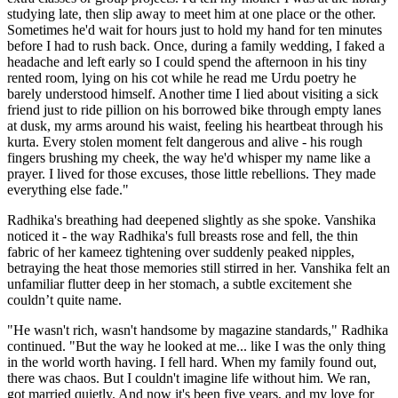
studying late, then slip away to meet him at one place or the other.
Sometimes he'd wait for hours just to hold my hand for ten minutes
before I had to rush back. Once, during a family wedding, I faked a
headache and left early so I could spend the afternoon in his tiny
rented room, lying on his cot while he read me Urdu poetry he
barely understood himself. Another time I lied about visiting a sick
friend just to ride pillion on his borrowed bike through empty lanes
at dusk, my arms around his waist, feeling his heartbeat through his
kurta. Every stolen moment felt dangerous and alive - his rough
fingers brushing my cheek, the way he'd whisper my name like a
prayer. I lived for those excuses, those little rebellions. They made
everything else fade."
Radhika's breathing had deepened slightly as she spoke. Vanshika
noticed it - the way Radhika's full breasts rose and fell, the thin
fabric of her kameez tightening over suddenly peaked nipples,
betraying the heat those memories still stirred in her. Vanshika felt an
unfamiliar flutter deep in her stomach, a subtle excitement she
couldn’t quite name.
"He wasn't rich, wasn't handsome by magazine standards," Radhika
continued. "But the way he looked at me... like I was the only thing
in the world worth having. I fell hard. When my family found out,
there was chaos. But I couldn't imagine life without him. We ran,
got married quietly. And now it's been five years, and my love for