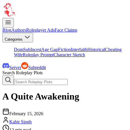
Blog
Authors
Roleplayer Ads
Face Claims
Categories
DomSub
Incest
Age Gap
Fiction
Interfaith
Historical
Cheating
Wife
Roleplay Prompt
Character Sketch
Server
Subreddit
Search Roleplay Plots
A Quite Awakening
February 15, 2026
Kabir Singh
12
min read