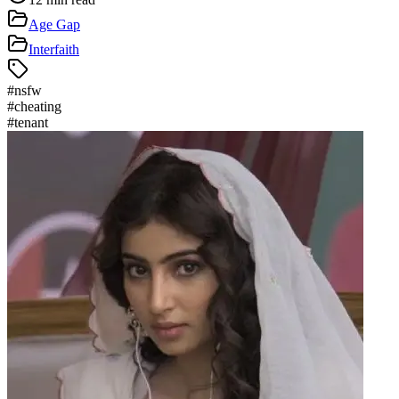
Age Gap
Interfaith
#
nsfw
#
cheating
#
tenant