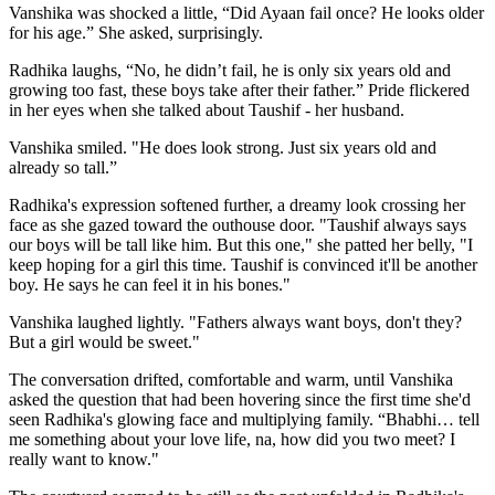
Vanshika was shocked a little, “Did Ayaan fail once? He looks older
for his age.” She asked, surprisingly.
Radhika laughs, “No, he didn’t fail, he is only six years old and
growing too fast, these boys take after their father.” Pride flickered
in her eyes when she talked about Taushif - her husband.
Vanshika smiled. "He does look strong. Just six years old and
already so tall.”
Radhika's expression softened further, a dreamy look crossing her
face as she gazed toward the outhouse door. "Taushif always says
our boys will be tall like him. But this one," she patted her belly, "I
keep hoping for a girl this time. Taushif is convinced it'll be another
boy. He says he can feel it in his bones."
Vanshika laughed lightly. "Fathers always want boys, don't they?
But a girl would be sweet."
The conversation drifted, comfortable and warm, until Vanshika
asked the question that had been hovering since the first time she'd
seen Radhika's glowing face and multiplying family. “Bhabhi… tell
me something about your love life, na, how did you two meet? I
really want to know."