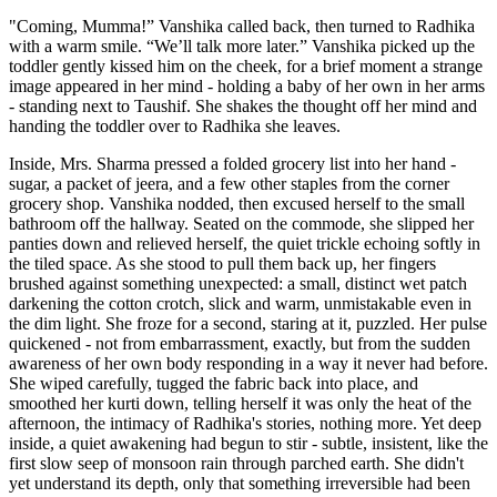
"Coming, Mumma!” Vanshika called back, then turned to Radhika
with a warm smile. “We’ll talk more later.” Vanshika picked up the
toddler gently kissed him on the cheek, for a brief moment a strange
image appeared in her mind - holding a baby of her own in her arms
- standing next to Taushif. She shakes the thought off her mind and
handing the toddler over to Radhika she leaves.
Inside, Mrs. Sharma pressed a folded grocery list into her hand -
sugar, a packet of jeera, and a few other staples from the corner
grocery shop. Vanshika nodded, then excused herself to the small
bathroom off the hallway. Seated on the commode, she slipped her
panties down and relieved herself, the quiet trickle echoing softly in
the tiled space. As she stood to pull them back up, her fingers
brushed against something unexpected: a small, distinct wet patch
darkening the cotton crotch, slick and warm, unmistakable even in
the dim light. She froze for a second, staring at it, puzzled. Her pulse
quickened - not from embarrassment, exactly, but from the sudden
awareness of her own body responding in a way it never had before.
She wiped carefully, tugged the fabric back into place, and
smoothed her kurti down, telling herself it was only the heat of the
afternoon, the intimacy of Radhika's stories, nothing more. Yet deep
inside, a quiet awakening had begun to stir - subtle, insistent, like the
first slow seep of monsoon rain through parched earth. She didn't
yet understand its depth, only that something irreversible had been