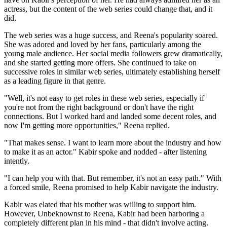
actress, but the content of the web series could change that, and it
did.
The web series was a huge success, and Reena's popularity soared.
She was adored and loved by her fans, particularly among the
young male audience. Her social media followers grew dramatically,
and she started getting more offers. She continued to take on
successive roles in similar web series, ultimately establishing herself
as a leading figure in that genre.
"Well, it's not easy to get roles in these web series, especially if
you're not from the right background or don't have the right
connections. But I worked hard and landed some decent roles, and
now I'm getting more opportunities," Reena replied.
"That makes sense. I want to learn more about the industry and how
to make it as an actor." Kabir spoke and nodded - after listening
intently.
"I can help you with that. But remember, it's not an easy path." With
a forced smile, Reena promised to help Kabir navigate the industry.
Kabir was elated that his mother was willing to support him.
However, Unbeknownst to Reena, Kabir had been harboring a
completely different plan in his mind - that didn't involve acting.