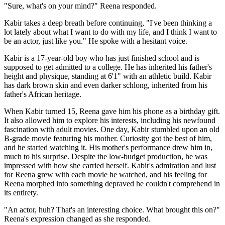
"Sure, what's on your mind?" Reena responded.
Kabir takes a deep breath before continuing, "I've been thinking a
lot lately about what I want to do with my life, and I think I want to
be an actor, just like you." He spoke with a hesitant voice.
Kabir is a 17-year-old boy who has just finished school and is
supposed to get admitted to a college. He has inherited his father's
height and physique, standing at 6'1" with an athletic build. Kabir
has dark brown skin and even darker schlong, inherited from his
father's African heritage.
When Kabir turned 15, Reena gave him his phone as a birthday gift.
It also allowed him to explore his interests, including his newfound
fascination with adult movies. One day, Kabir stumbled upon an old
B-grade movie featuring his mother. Curiosity got the best of him,
and he started watching it. His mother's performance drew him in,
much to his surprise. Despite the low-budget production, he was
impressed with how she carried herself. Kabir's admiration and lust
for Reena grew with each movie he watched, and his feeling for
Reena morphed into something depraved he couldn't comprehend in
its entirety.
"An actor, huh? That's an interesting choice. What brought this on?"
Reena's expression changed as she responded.