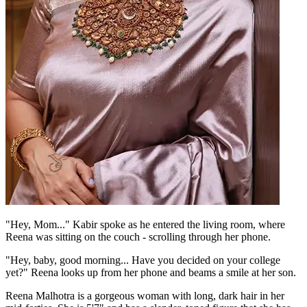
"Hey, Mom..." Kabir spoke as he entered the living room, where
Reena was sitting on the couch - scrolling through her phone.
"Hey, baby, good morning... Have you decided on your college
yet?" Reena looks up from her phone and beams a smile at her son.
Reena Malhotra is a gorgeous woman with long, dark hair in her