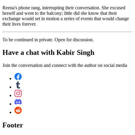
Reena's phone rang, interrupting their conversation. She excused
herself and went to the balcony; little did she know that their
exchange would set in motion a series of events that would change
their lives forever.
To be continued in private. Open for discussion.
Have a chat with
Kabir Singh
Join the conversation and connect with the author on social media
Footer