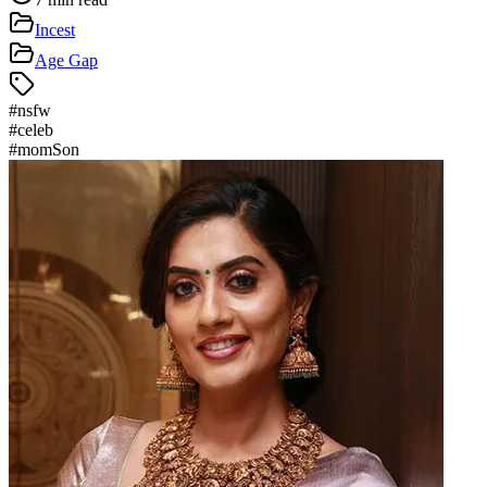
Incest
Age Gap
#
nsfw
#
celeb
#
momSon