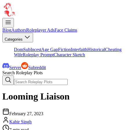
Blog
Authors
Roleplayer Ads
Face Claims
Categories
DomSub
Incest
Age Gap
Fiction
Interfaith
Historical
Cheating
Wife
Roleplay Prompt
Character Sketch
Server
Subreddit
Search Roleplay Plots
Looming Liaison
February 27, 2023
Kabir Singh
7
min read