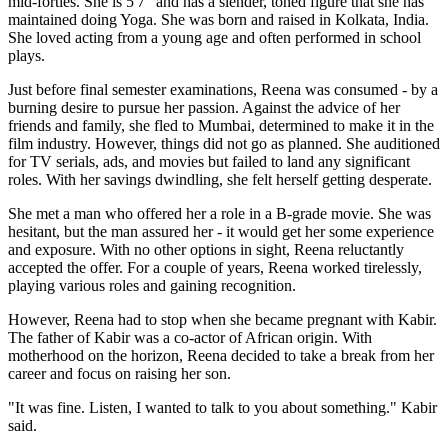
mid-forties. She is 5'7" and has a slender, toned figure that she has
maintained doing Yoga. She was born and raised in Kolkata, India.
She loved acting from a young age and often performed in school
plays.
Just before final semester examinations, Reena was consumed - by a
burning desire to pursue her passion. Against the advice of her
friends and family, she fled to Mumbai, determined to make it in the
film industry. However, things did not go as planned. She auditioned
for TV serials, ads, and movies but failed to land any significant
roles. With her savings dwindling, she felt herself getting desperate.
She met a man who offered her a role in a B-grade movie. She was
hesitant, but the man assured her - it would get her some experience
and exposure. With no other options in sight, Reena reluctantly
accepted the offer. For a couple of years, Reena worked tirelessly,
playing various roles and gaining recognition.
However, Reena had to stop when she became pregnant with Kabir.
The father of Kabir was a co-actor of African origin. With
motherhood on the horizon, Reena decided to take a break from her
career and focus on raising her son.
"It was fine. Listen, I wanted to talk to you about something." Kabir
said.