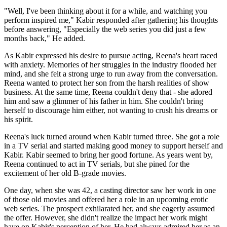
"Well, I've been thinking about it for a while, and watching you
perform inspired me," Kabir responded after gathering his thoughts
before answering, "Especially the web series you did just a few
months back," He added.
As Kabir expressed his desire to pursue acting, Reena's heart raced
with anxiety. Memories of her struggles in the industry flooded her
mind, and she felt a strong urge to run away from the conversation.
Reena wanted to protect her son from the harsh realities of show
business. At the same time, Reena couldn't deny that - she adored
him and saw a glimmer of his father in him. She couldn't bring
herself to discourage him either, not wanting to crush his dreams or
his spirit.
Reena's luck turned around when Kabir turned three. She got a role
in a TV serial and started making good money to support herself and
Kabir. Kabir seemed to bring her good fortune. As years went by,
Reena continued to act in TV serials, but she pined for the
excitement of her old B-grade movies.
One day, when she was 42, a casting director saw her work in one
of those old movies and offered her a role in an upcoming erotic
web series. The prospect exhilarated her, and she eagerly assumed
the offer. However, she didn't realize the impact her work might
have on Kabir's perception of her. He had always admired her as an