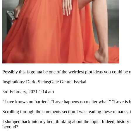
Possibly this is gonna be one of the weirdest plot ideas you could be 
Inspirations: Dark, Steins;Gate Genre: Issekai
3rd February, 2021 1:14 am
“Love knows no barrier”. “Love happens no matter what.” “Love is b
Scrolling through the comments section I was reading these remarks, th
I slumped back into my bed, thinking about the topic. Indeed, history ha
beyond?