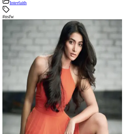
Interfaith
#
nsfw