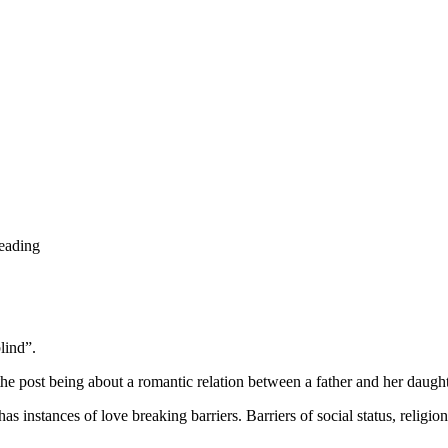
reading
lind”.
e post being about a romantic relation between a father and her daughte
s instances of love breaking barriers. Barriers of social status, religion,