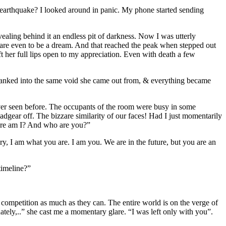
t earthquake? I looked around in panic. My phone started sending
ealing behind it an endless pit of darkness. Now I was utterly
zzare even to be a dream. And that reached the peak when stepped out
eft her full lips open to my appreciation. Even with death a few
yanked into the same void she came out from, & everything became
never seen before. The occupants of the room were busy in some
adgear off. The bizzare similarity of our faces! Had I just momentarily
ere am I? And who are you?”
y, I am what you are. I am you. We are in the future, but you are an
timeline?”
te competition as much as they can. The entire world is on the verge of
nately,..” she cast me a momentary glare. “I was left only with you”.