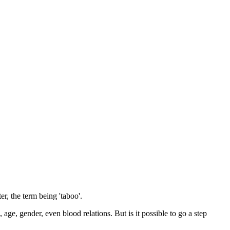
r, the term being 'taboo'.
 age, gender, even blood relations. But is it possible to go a step