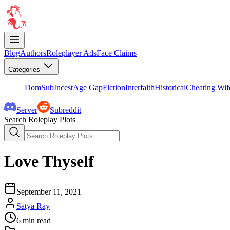
Blog
Authors
Roleplayer Ads
Face Claims
Categories
DomSub
Incest
Age Gap
Fiction
Interfaith
Historical
Cheating Wif
Server
Subreddit
Search Roleplay Plots
Love Thyself
September 11, 2021
Satya Ray
6
min read