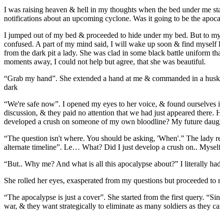
I was raising heaven & hell in my thoughts when the bed under me star
notifications about an upcoming cyclone. Was it going to be the apoc
I jumped out of my bed & proceeded to hide under my bed. But to my sur
confused. A part of my mind said, I will wake up soon & find myself l
from the dark pit a lady. She was clad in some black battle uniform tha
moments away, I could not help but agree, that she was beautiful.
“Grab my hand”. She extended a hand at me & commanded in a husky v
dark
“We're safe now”. I opened my eyes to her voice, & found ourselves in
discussion, & they paid no attention that we had just appeared there. 
developed a crush on someone of my own bloodline? My future daugh
“The question isn't where. You should be asking, 'When'.” The lady re
alternate timeline”. Le… What? Did I just develop a crush on.. Mysel
“But.. Why me? And what is all this apocalypse about?” I literally 
She rolled her eyes, exasperated from my questions but proceeded to 
“The apocalypse is just a cover”. She started from the first query. “Si
war, & they want strategically to eliminate as many soldiers as they ca