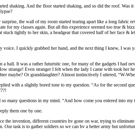
ted shaking. And the floor started shaking, and so did the roof. Was i
alypse?
prise, the wall of my room started tearing apart like a long fabric rev
ate for my classes again. But all this experience seemed too true & bi
t stuck tightly to her skin, a headgear that covered half of her face & l
oice. I quickly grabbed her hand, and the next thing I knew, I was 
 a hall. It was a rather futuristic one, for many of the gadgets I had 
How strange! Even stranger I felt when the lady I came with took her he
ter maybe? Or granddaughter? Almost instinctively I uttered, “W-Wh
plied with a slightly bored tone to my question. “As for the second quer
f??!
had so many questions in my mind. “And how come you entered into my 
reply them one by one.
nce the invention, different countries hv gone on war, trying to elimina
n. Our task is to gather soldiers so we can hv a better army but unfortu