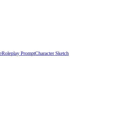
e
Roleplay Prompt
Character Sketch