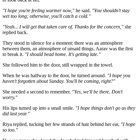
"I hope you're feeling warmer now,"
he said.
"You shouldn't stay
wet too long; otherwise, you'll catch a cold."
"Yeah... I will get that taken care of. Thanks for the concern,"
she
replied back.
They stood in silence for a moment; there was an atmosphere
between them, an atmosphere of unsaid things. Aarav was the first
to break it.
"I should head home. It's getting late."
She followed him to the door, still wrapped in the towel.
When he was halfway to the door, he turned around.
"I hope you
haven't forgotten about Sunday. You'll be coming, right?"
She needed a second to remember.
"Yes, we'll be there. Don't
worry."
His lips turned up into a small smile.
"I hope things don't go as they
did last year."
Riya replied, tucking her few strands of hair behind her ear,
"I hope
so too."