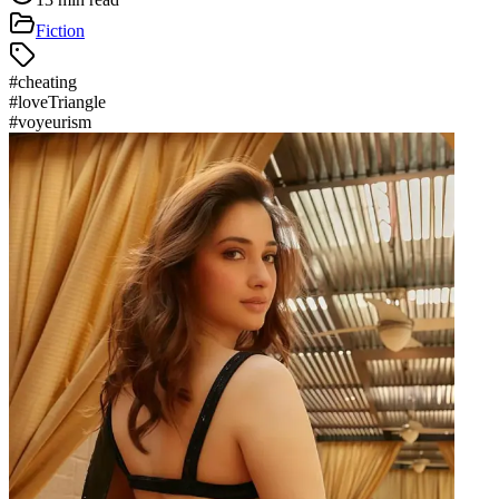
Fiction
#
cheating
#
loveTriangle
#
voyeurism