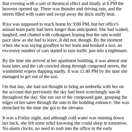
that evening with a sort of theatrical effect and finally at 8 PM the
heavens opened up. There was thunder and driving rain, and the
streets filled with water and swept away the thick stuffy heat.
Riya was supposed to reach home by 9:00 PM, but her office's
annual team party had been longer than anticipated. She had waited,
laughed, and chatted with colleagues hoping that the rain would
pace slow as she had to leave. It did not, though. By the moment
when she was saying goodbye to her team and booked a taxi, an
excessive number of cars started to turn traffic jam into a nightmare.
By the time she arrived at her apartment building, it was almost one
hour later, and the cab crawled along through congested streets, the
windshield wipers flapping madly. It was 11:40 PM by the time she
managed to get out of the taxi.
On that day, she had not thought to bring an umbrella with her on
the account that previously the sky had been scorchingly sun-lit
throughout the day. She ran out of the compound gate, grasping the
edges of her saree through the rain to the building entrance. She was
drenched by the time she got to the elevator.
It was a Friday night, and although cold water was running down
her back, she felt some relief knowing she could sleep in tomorrow.
No alarm clocks, no need to rush into the office in the early