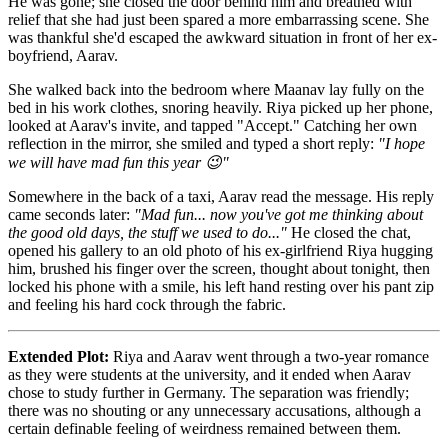
He was gone; she closed the door behind him and breathed with
relief that she had just been spared a more embarrassing scene. She
was thankful she'd escaped the awkward situation in front of her ex-
boyfriend, Aarav.
She walked back into the bedroom where Maanav lay fully on the
bed in his work clothes, snoring heavily. Riya picked up her phone,
looked at Aarav's invite, and tapped "Accept." Catching her own
reflection in the mirror, she smiled and typed a short reply:
"I hope
we will have mad fun this year 😉"
Somewhere in the back of a taxi, Aarav read the message. His reply
came seconds later:
"Mad fun... now you've got me thinking about
the good old days, the stuff we used to do..."
He closed the chat,
opened his gallery to an old photo of his ex-girlfriend Riya hugging
him, brushed his finger over the screen, thought about tonight, then
locked his phone with a smile, his left hand resting over his pant zip
and feeling his hard cock through the fabric.
Extended Plot:
Riya and Aarav went through a two-year romance
as they were students at the university, and it ended when Aarav
chose to study further in Germany. The separation was friendly;
there was no shouting or any unnecessary accusations, although a
certain definable feeling of weirdness remained between them.