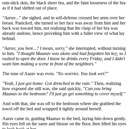
rain-slick skin, the black sheer bra, and the faint looseness of the bra
as if it had shifted out of place.
"Aarav..."
she sighed, and in self-defense crossed her arms over her
breast. Panicked, she turned so her face was away from him and her
back was toward him, not realizing that the clasp of her bra was
already undone, hence providing him with a fuller view of what lay
behind.
"Aarav, you here...? I mean, sorry,"
she interrupted, without turning
to him.
"I thought Maanav was alone and had forgotten his key, so I
rushed to open the door. I know he drinks every Friday, and I didn't
want him making a scene in front of the neighbors."
The tone of Aarav was even.
"No worries. You look wet?"
"Yeah, I just got home. Got drenched in the rain."
Then, realizing
how exposed she still was, she said quickly,
"Can you bring
Maanav to the bedroom? I'll just go get something to cover myself."
And with that, she was off to the bedroom where she grabbed the
towel off the bed and wrapped it tightly around herself.
Aarav came in, guiding Maanav to the bed, laying him down gently.
His eyes fell on the saree and blouse on the floor, then lifted his eyes
to look back at her.