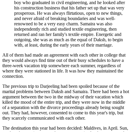
boy who graduated in civil engineering, and he looked after
his construction business that his father set up that was very
prosperous. He was always flirtatious, open to new things,
and never afraid of breaking boundaries and was well-
renowned to be a very easy charm. Samaira was also
independently rich and studied textile engineering, then
returned and ran her family's textile empire. Energetic and
outgoing, she was as much as the equal of Daksh, to begin
with, at least, during the early years of their marriage.
All of them had made an agreement with each other in college that
they would always find time out of their busy schedules to have a
three-week vacation trip somewhere each summer, regardless of
where they were stationed in life. It was how they maintained the
connection.
The previous trip to Darjeeling had been spoiled because of the
marital problems between Daksh and Samaira. There had been a hot
argument between the two in the midway of their vacation which
killed the mood of the entire trip, and they were now in the middle
of a separation with the divorce proceedings already being sought
out. They had, however, consented to come to this year's trip, but
they scarcely communicated with each other.
The destination this year had been decided: Maldives, in April. Sun,