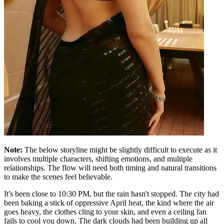
Note:
The below storyline might be slightly difficult to execute as it
involves multiple characters, shifting emotions, and multiple
relationships. The flow will need both timing and natural transitions
to make the scenes feel believable.
It's been close to 10:30 PM, but the rain hasn't stopped. The city had
been baking a stick of oppressive April heat, the kind where the air
goes heavy, the clothes cling to your skin, and even a ceiling fan
fails to cool you down. The dark clouds had been building up all