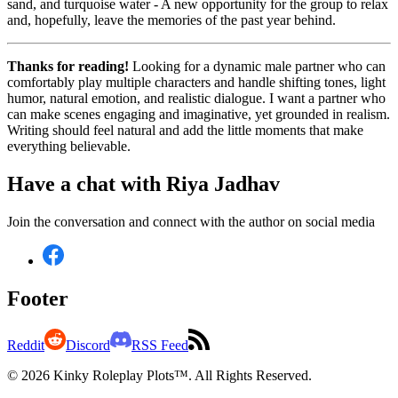
sand, and turquoise water - A new opportunity for the group to relax
and, hopefully, leave the memories of the past year behind.
Thanks for reading!
Looking for a dynamic male partner who can
comfortably play multiple characters and handle shifting tones, light
humor, natural emotion, and realistic dialogue. I want a partner who
can make scenes engaging and imaginative, yet grounded in realism.
Writing should feel natural and add the little moments that make
everything believable.
Have a chat with
Riya Jadhav
Join the conversation and connect with the author on social media
Footer
Reddit
Discord
RSS Feed
© 2026 Kinky Roleplay Plots™. All Rights Reserved.