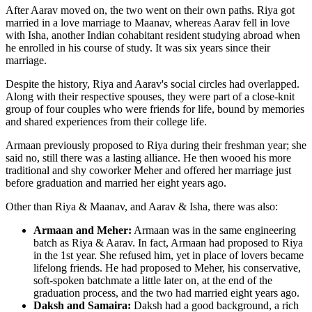
After Aarav moved on, the two went on their own paths. Riya got
married in a love marriage to Maanav, whereas Aarav fell in love
with Isha, another Indian cohabitant resident studying abroad when
he enrolled in his course of study. It was six years since their
marriage.
Despite the history, Riya and Aarav's social circles had overlapped.
Along with their respective spouses, they were part of a close-knit
group of four couples who were friends for life, bound by memories
and shared experiences from their college life.
Armaan previously proposed to Riya during their freshman year; she
said no, still there was a lasting alliance. He then wooed his more
traditional and shy coworker Meher and offered her marriage just
before graduation and married her eight years ago.
Other than Riya & Maanav, and Aarav & Isha, there was also:
Armaan and Meher:
Armaan was in the same engineering
batch as Riya & Aarav. In fact, Armaan had proposed to Riya
in the 1st year. She refused him, yet in place of lovers became
lifelong friends. He had proposed to Meher, his conservative,
soft-spoken batchmate a little later on, at the end of the
graduation process, and the two had married eight years ago.
Daksh and Samaira:
Daksh had a good background, a rich