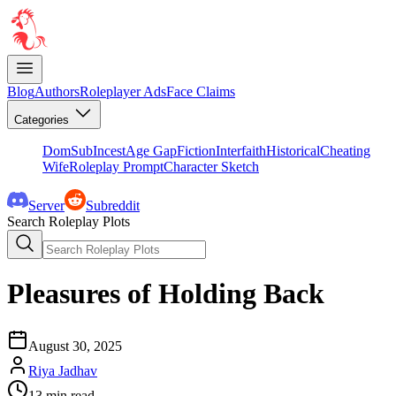
Blog
Authors
Roleplayer Ads
Face Claims
Categories
DomSub
Incest
Age Gap
Fiction
Interfaith
Historical
Cheating
Wife
Roleplay Prompt
Character Sketch
Server
Subreddit
Search Roleplay Plots
Pleasures of Holding Back
August 30, 2025
Riya Jadhav
13
min read