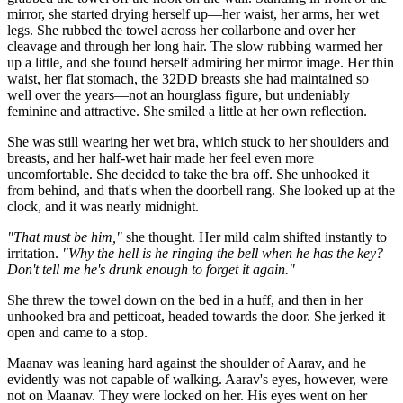
mirror, she started drying herself up—her waist, her arms, her wet
legs. She rubbed the towel across her collarbone and over her
cleavage and through her long hair. The slow rubbing warmed her
up a little, and she found herself admiring her mirror image. Her thin
waist, her flat stomach, the 32DD breasts she had maintained so
well over the years—not an hourglass figure, but undeniably
feminine and attractive. She smiled a little at her own reflection.
She was still wearing her wet bra, which stuck to her shoulders and
breasts, and her half-wet hair made her feel even more
uncomfortable. She decided to take the bra off. She unhooked it
from behind, and that's when the doorbell rang. She looked up at the
clock, and it was nearly midnight.
"That must be him,"
she thought. Her mild calm shifted instantly to
irritation.
"Why the hell is he ringing the bell when he has the key?
Don't tell me he's drunk enough to forget it again."
She threw the towel down on the bed in a huff, and then in her
unhooked bra and petticoat, headed towards the door. She jerked it
open and came to a stop.
Maanav was leaning hard against the shoulder of Aarav, and he
evidently was not capable of walking. Aarav's eyes, however, were
not on Maanav. They were locked on her. His eyes went on her