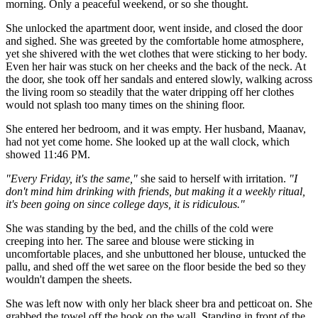
morning. Only a peaceful weekend, or so she thought.
She unlocked the apartment door, went inside, and closed the door
and sighed. She was greeted by the comfortable home atmosphere,
yet she shivered with the wet clothes that were sticking to her body.
Even her hair was stuck on her cheeks and the back of the neck. At
the door, she took off her sandals and entered slowly, walking across
the living room so steadily that the water dripping off her clothes
would not splash too many times on the shining floor.
She entered her bedroom, and it was empty. Her husband, Maanav,
had not yet come home. She looked up at the wall clock, which
showed 11:46 PM.
"Every Friday, it's the same,"
she said to herself with irritation.
"I
don't mind him drinking with friends, but making it a weekly ritual,
it's been going on since college days, it is ridiculous."
She was standing by the bed, and the chills of the cold were
creeping into her. The saree and blouse were sticking in
uncomfortable places, and she unbuttoned her blouse, untucked the
pallu, and shed off the wet saree on the floor beside the bed so they
wouldn't dampen the sheets.
She was left now with only her black sheer bra and petticoat on. She
grabbed the towel off the hook on the wall. Standing in front of the